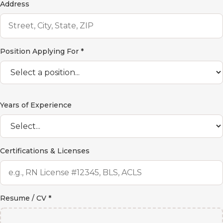
Address
Position Applying For *
Years of Experience
Certifications & Licenses
Resume / CV *