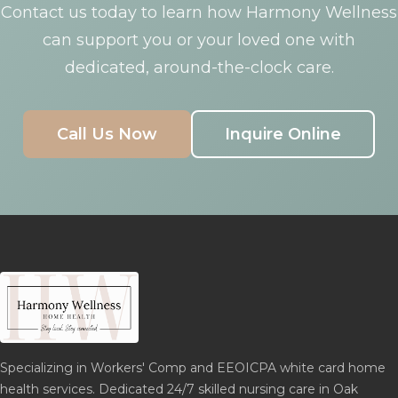
Contact us today to learn how Harmony Wellness
can support you or your loved one with
dedicated, around-the-clock care.
Call Us Now
Inquire Online
Specializing in Workers' Comp and EEOICPA white card home
health services. Dedicated 24/7 skilled nursing care in Oak