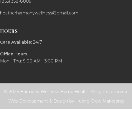
(865) 358-8009
heatherharmonywellness@gmail.com
HOURS
Care Available:
24/7
Office Hours:
Mon - Thu: 9:00 AM - 3:00 PM
© 2026 Harmony Wellness Home Health. All rights reserved.
Web Development & Design by
Hubrig Crew Marketing