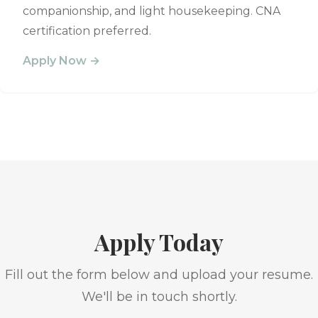
companionship, and light housekeeping. CNA
certification preferred.
Apply Now →
Apply Today
Fill out the form below and upload your resume.
We'll be in touch shortly.