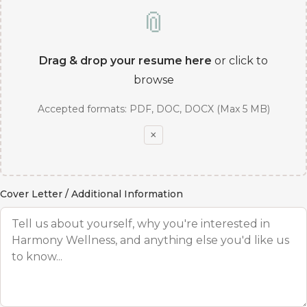
📎
Drag & drop your resume here
or click to
browse
Accepted formats: PDF, DOC, DOCX (Max 5 MB)
×
Cover Letter / Additional Information