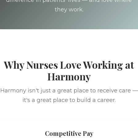
difference in patients' lives — and love where
they work.
Why Nurses Love Working at
Harmony
Harmony isn't just a great place to receive care —
it's a great place to build a career.
Competitive Pay