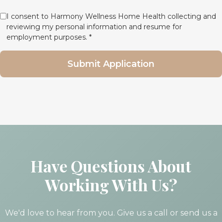
I consent to Harmony Wellness Home Health collecting and
reviewing my personal information and resume for
employment purposes. *
Submit Application
Have Questions About
Working With Us?
We'd love to hear from you. Give us a call or send us a