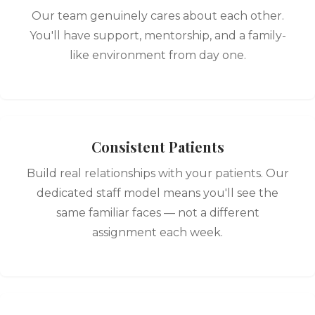
Our team genuinely cares about each other.
You'll have support, mentorship, and a family-
like environment from day one.
Consistent Patients
Build real relationships with your patients. Our
dedicated staff model means you'll see the
same familiar faces — not a different
assignment each week.