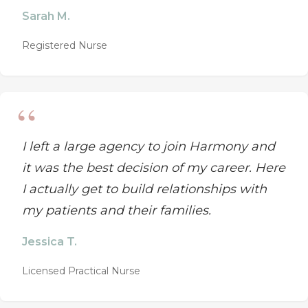
Sarah M.
Registered Nurse
I left a large agency to join Harmony and
it was the best decision of my career. Here
I actually get to build relationships with
my patients and their families.
Jessica T.
Licensed Practical Nurse