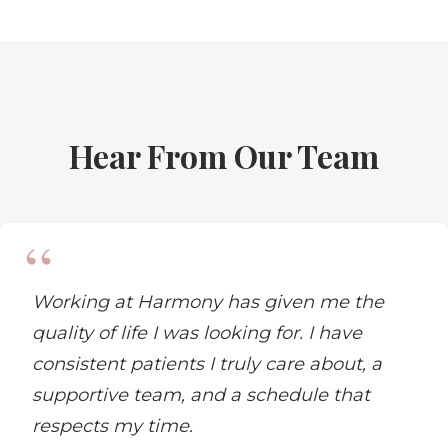
Hear From Our Team
Working at Harmony has given me the
quality of life I was looking for. I have
consistent patients I truly care about, a
supportive team, and a schedule that
respects my time.