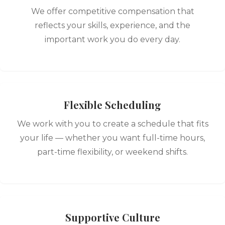
We offer competitive compensation that
reflects your skills, experience, and the
important work you do every day.
Flexible Scheduling
We work with you to create a schedule that fits
your life — whether you want full-time hours,
part-time flexibility, or weekend shifts.
Supportive Culture