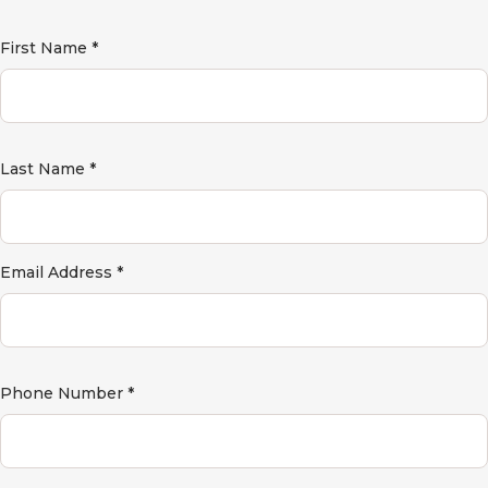
First Name *
Last Name *
Email Address *
Phone Number *