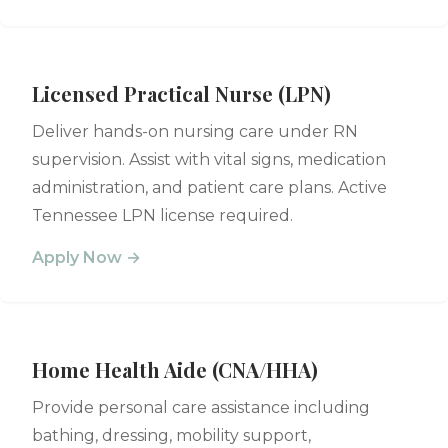
Licensed Practical Nurse (LPN)
Deliver hands-on nursing care under RN
supervision. Assist with vital signs, medication
administration, and patient care plans. Active
Tennessee LPN license required.
Apply Now →
Home Health Aide (CNA/HHA)
Provide personal care assistance including
bathing, dressing, mobility support,