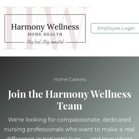
Employee Login
Home
/
Careers
Join the Harmony Wellness
Team
We're looking for compassionate, dedicated
nursing professionals who want to make a real