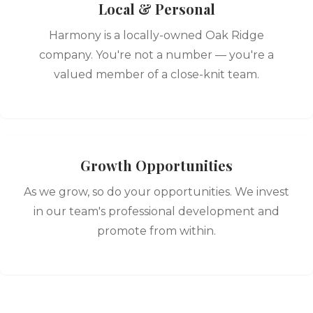
Local & Personal
Harmony is a locally-owned Oak Ridge
company. You're not a number — you're a
valued member of a close-knit team.
Growth Opportunities
As we grow, so do your opportunities. We invest
in our team's professional development and
promote from within.