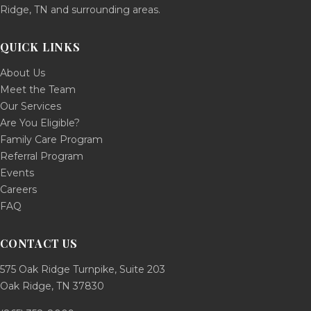
Ridge, TN and surrounding areas.
QUICK LINKS
About Us
Meet the Team
Our Services
Are You Eligible?
Family Care Program
Referral Program
Events
Careers
FAQ
CONTACT US
575 Oak Ridge Turnpike, Suite 203
Oak Ridge, TN 37830