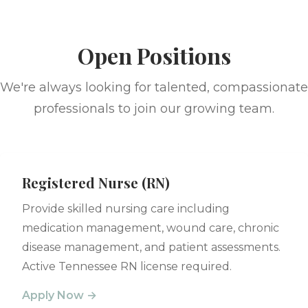
Open Positions
We're always looking for talented, compassionate
professionals to join our growing team.
Registered Nurse (RN)
Provide skilled nursing care including
medication management, wound care, chronic
disease management, and patient assessments.
Active Tennessee RN license required.
Apply Now →