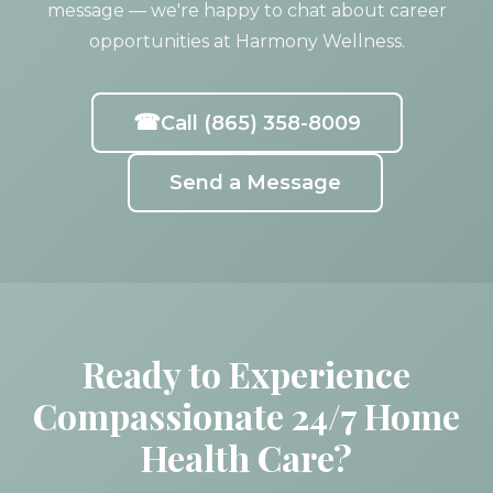
message — we're happy to chat about career
opportunities at Harmony Wellness.
☎
Call (865) 358-8009
Send a Message
Ready to Experience
Compassionate 24/7 Home
Health Care?