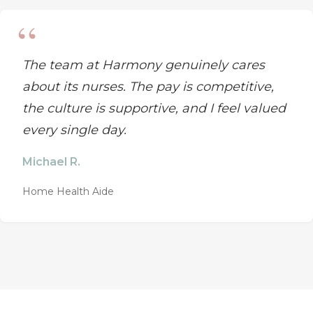
The team at Harmony genuinely cares
about its nurses. The pay is competitive,
the culture is supportive, and I feel valued
every single day.
Michael R.
Home Health Aide